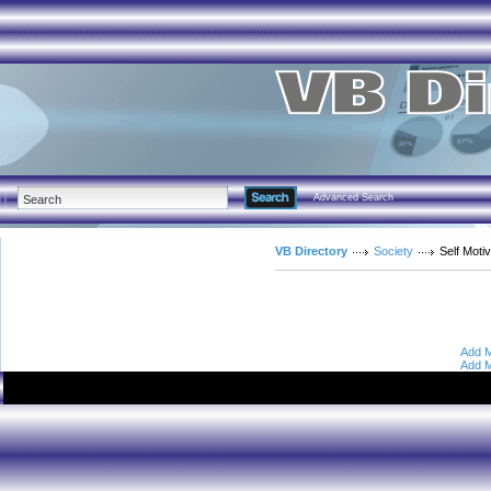
Advanced Search
VB Directory
Society
Self Motiv
Add M
Add M