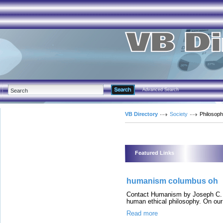
Advanced Search
VB Directory
Society
Philosop
Featured Links
humanism columbus oh
Contact Humanism by Joseph C. So
human ethical philosophy. On our s
Read more