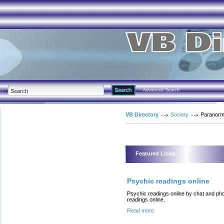
Advanced Search
VB Directory
Society
Paranorm
Featured Links
Psychic readings online
Psychic readings online by chat and ph
readings online.
Read more