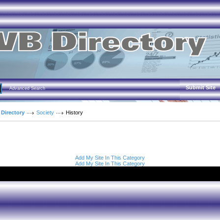
Submit Site
Advanced Search
 Directory
Society
History
Add My Site In This Category
Add My Site In This Category