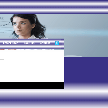
Latest Sites
Top Hits
Contact