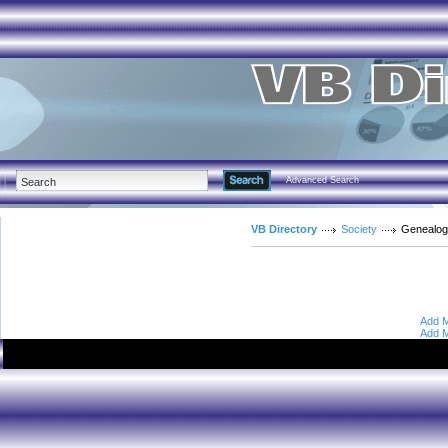
Advanced Search
VB Directory
Society
Genealo
Add M
Add M