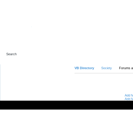
Advanced Search
VB Directory
Society
Forums a
Add M
Add M