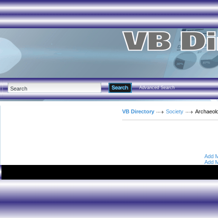
Advanced Search
VB Directory
Society
Archaeol
Add M
Add M