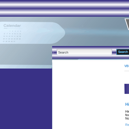
VB
H
Hi
fe
No
Re