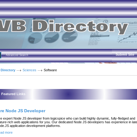
Submit Site
Advanced Search
 Directory
Sciences
Software
Featured Links
ire Node JS Developer
re expert Node JS developer from logicspice who can build highly dynamic, fully-fledged and
ature-rich web applications for you. Our dedicated Node JS developers has experience in lat
de.JS application development platforms.
ad more