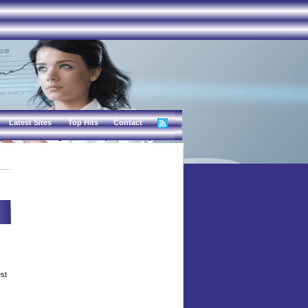
Latest Sites
Top Hits
Contact
est