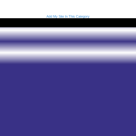
Add My Site In This Category