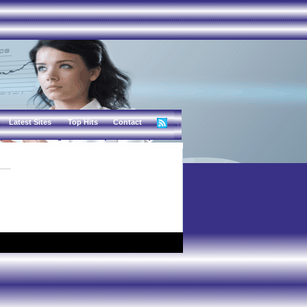
Latest Sites
Top Hits
Contact