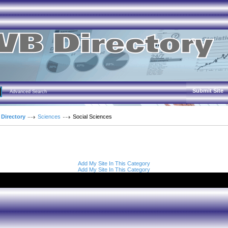
Submit Site
Advanced Search
 Directory
Sciences
Social Sciences
Add My Site In This Category
Add My Site In This Category