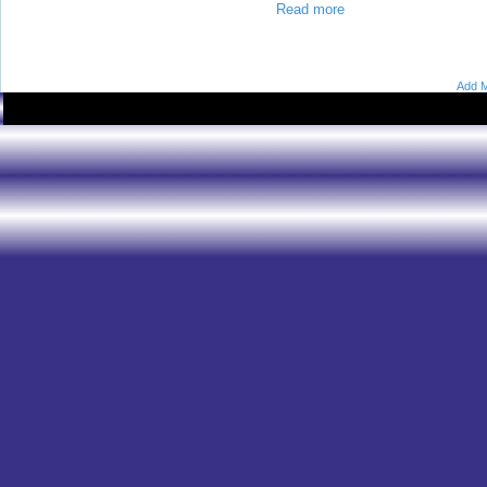
Read more
Add M