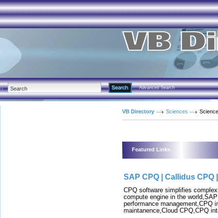
Advanced Search
VB Directory
Sciences
Science
Featured Links
SAP CPQ | Callidus CPQ 
CPQ software simplifies comple
compute engine in the world,SA
performance management,CPQ i
maintanence,Cloud CPQ,CPQ inte