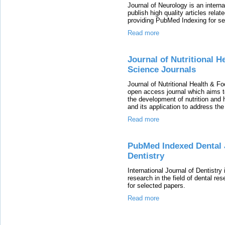
Journal of Neurology is an intern
publish high quality articles relat
providing PubMed Indexing for se
Read more
Journal of Nutritional He
Science Journals
Journal of Nutritional Health & Fo
open access journal which aims to
the development of nutrition and h
and its application to address the
Read more
PubMed Indexed Dental J
Dentistry
International Journal of Dentistr
research in the field of dental r
for selected papers.
Read more