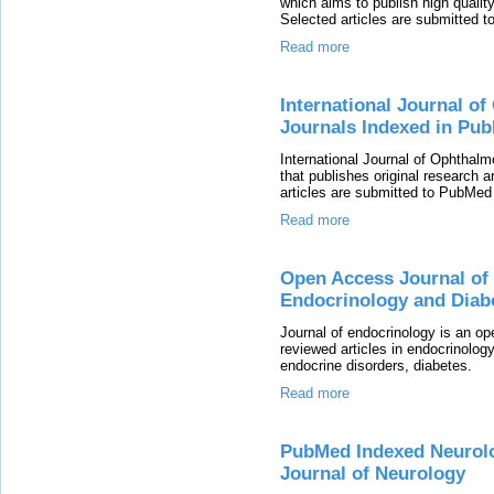
which aims to publish high quality 
Selected articles are submitted t
Read more
International Journal o
Journals Indexed in Pu
International Journal of Ophthal
that publishes original research a
articles are submitted to PubMed 
Read more
Open Access Journal of 
Endocrinology and Diab
Journal of endocrinology is an op
reviewed articles in endocrinolog
endocrine disorders, diabetes.
Read more
PubMed Indexed Neurolog
Journal of Neurology