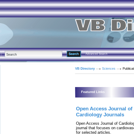
Advanced Search
VB Directory
Sciences
Publica
Featured Links
Open Access Journal of
Cardiology Journals
Open Access Journal of Cardiolog
journal that focuses on cardiova
for selected articles.