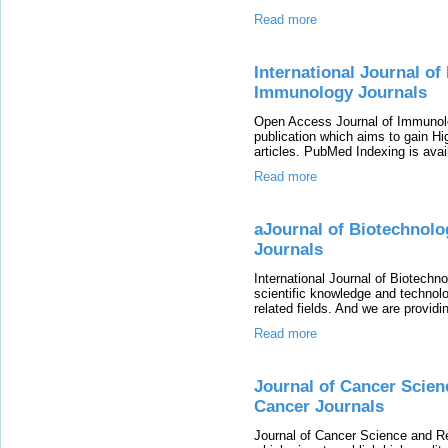
Read more
International Journal o
Immunology Journals
Open Access Journal of Immunolog
publication which aims to gain Hi
articles. PubMed Indexing is avail
Read more
aJournal of Biotechnol
Journals
International Journal of Biotechn
scientific knowledge and technol
related fields. And we are provid
Read more
Journal of Cancer Scie
Cancer Journals
Journal of Cancer Science and Re