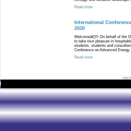
Read more
International Conferenc
2020
Welcomeâ€¦!!! On behalf of the 
to take nice pleasure in hospitabl
students, students and consultants
Conference on Advanced Energy M
Read more
Add M