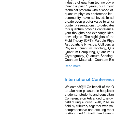
industry of quantum technology o
Over the past 4 years, our Phys
technical program with a world of 
quantum physics conference let u
community, have achieved. In addit
create even greater value to all c
poster presentations, to delegates
this quantum physics conference w
your thoughts and exchange ideas
new heights. The highlights of 
Field Theory (QFT), Particle Ph
Astroparticle Physics, Colliders
Physics, Quantum Topology, Qua
Quantum Computing, Quantum Op
Cryptography, Quantum Sensing,
Quantum Materials, Quantum Elec
Read more
International Conferenc
Welcomeâ€¦!!! On behalf of the 
to take nice pleasure in hospitabl
students, students and consultants
Conference on Advanced Energy Ma
held during August 17-18, 2020 in 
field by tributary together with y
comprehensive and exciting meetin
heritage and fantastic landscape o