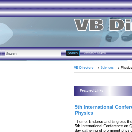
Advanced Search
VB Directory
Sciences
Physic
Featured Links
5th International Confe
Physics
Theme: Endorse and Engross the
5th International Conference on 
day gathering of prominent physic