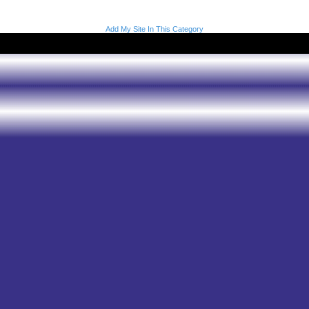
Add My Site In This Category