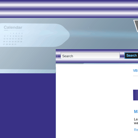
VB
M
Le
wa
Re