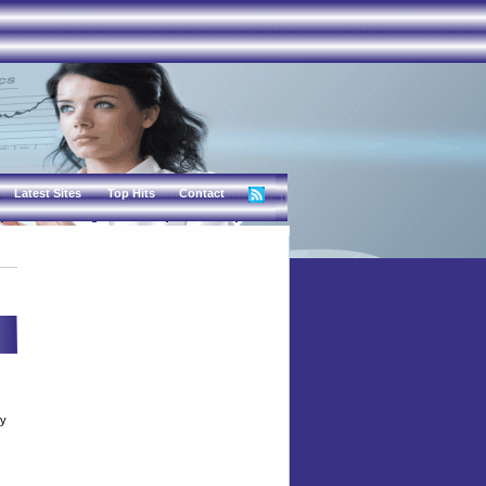
Latest Sites
Top Hits
Contact
sy