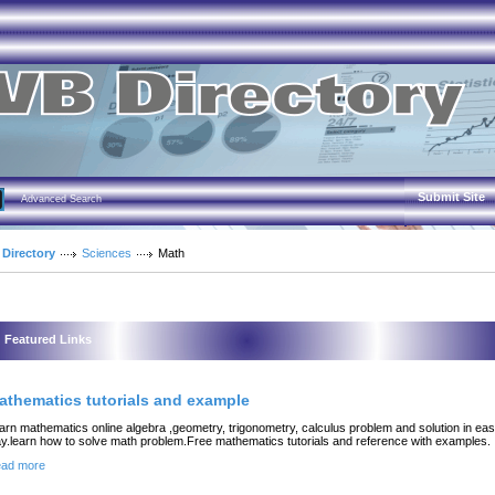
Submit Site
Advanced Search
 Directory
Sciences
Math
Featured Links
athematics tutorials and example
arn mathematics online algebra ,geometry, trigonometry, calculus problem and solution in ea
y.learn how to solve math problem.Free mathematics tutorials and reference with examples.
ad more