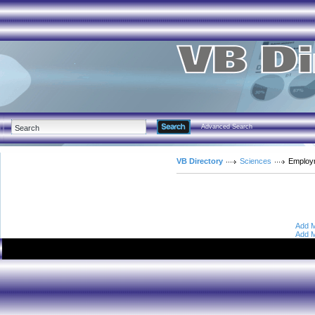
Advanced Search
VB Directory
Sciences
Employ
Add M
Add M