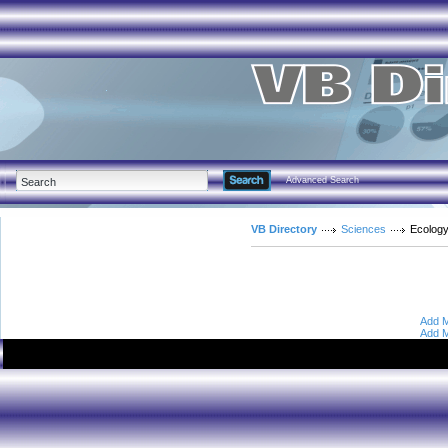
Advanced Search
VB Directory
Sciences
Ecolog
Add M
Add M