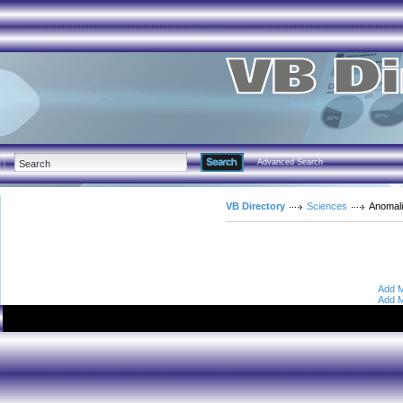
Advanced Search
VB Directory
Sciences
Anomali
Add M
Add M