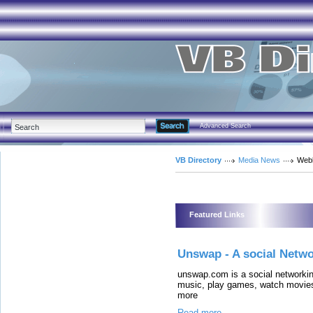
Advanced Search
VB Directory
Media News
Web
Featured Links
Unswap - A social Netwo
unswap.com is a social networkin
music, play games, watch movies
more
Read more