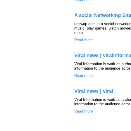
A social Networking Sit
unswap.com is a social networkin
music, play games, watch movies
more
Read more
Viral news | viralinform
Viral Information is work as a cha
information to the audience acros
Read more
Viral news | viral
Viral Information is work as a cha
information to the audience acros
Read more