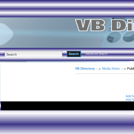
Advanced Search
VB Directory
Media News
Publ
Add M
Add M