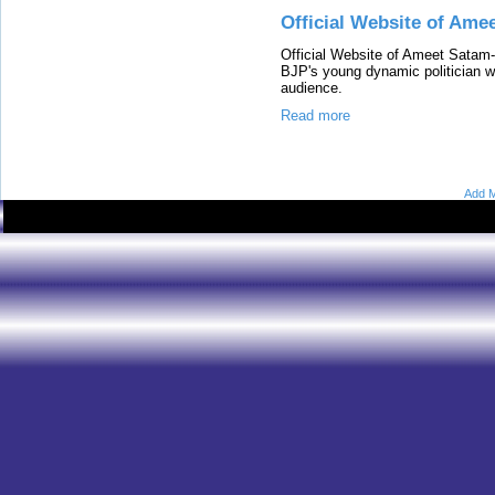
Official Website of Ame
Official Website of Ameet Satam
BJP's young dynamic politician wh
audience.
Read more
Add M