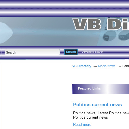
Advanced Search
VB Directory
Media News
Polit
Featured Links
Politics current news
Politics news, Latest Politics new
Politics current news
Read more