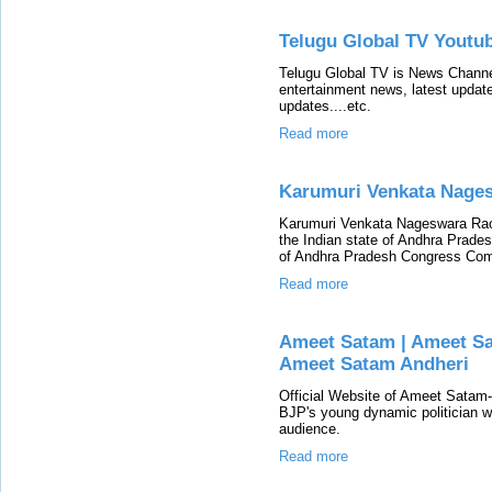
Telugu Global TV Youtu
Telugu Global TV is News Channe
entertainment news, latest updates
updates....etc.
Read more
Karumuri Venkata Nage
Karumuri Venkata Nageswara Rao
the Indian state of Andhra Prade
of Andhra Pradesh Congress Com
Read more
Ameet Satam | Ameet S
Ameet Satam Andheri
Official Website of Ameet Satam
BJP's young dynamic politician wh
audience.
Read more