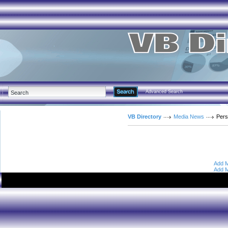
Advanced Search
VB Directory
Media News
Pers
Add M
Add M