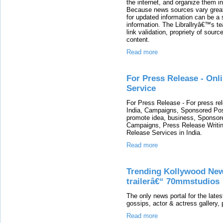
the internet, and organize them in
Because news sources vary greatl
for updated information can be a 
information. The Librallryâ€™s te
link validation, propriety of sourc
content.
Read more
For Press Release - Onl
Service
For Press Release - For press re
India, Campaigns, Sponsored Pos
promote idea, business, Sponsor
Campaigns, Press Release Writi
Release Services in India.
Read more
Trending Kollywood News
trailerâ€“ 70mmstudios
The only news portal for the lates
gossips, actor & actress gallery, 
Read more