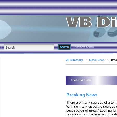
Advanced Search
VB Directory
Media News
Brea
Featured Links
Breaking News
There are many sources of altern
With so many disparate sources o
best source of news? Look no furth
Librallry scour the internet on a d