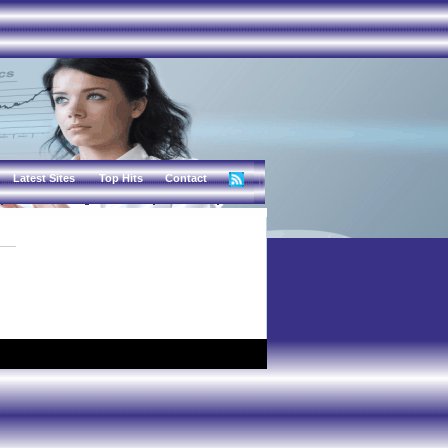
Latest Sites
Top Hits
Contact