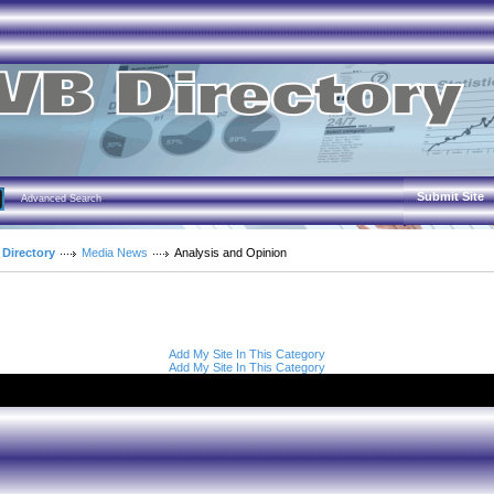
Submit Site
Advanced Search
 Directory
Media News
Analysis and Opinion
Add My Site In This Category
Add My Site In This Category