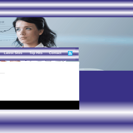
Latest Sites
Top Hits
Contact