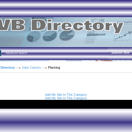
Submit Site
Advanced Search
 Directory
Jobs Carrers
Planning
Add My Site In This Category
Add My Site In This Category