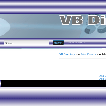
Advanced Search
VB Directory
Jobs Carrers
Adv
Add M
Add M