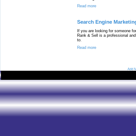
Read more
Search Engine Marketin
If you are looking for someone f
Rank & Sell is a professional an
to.
Read more
Add M