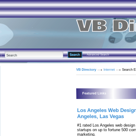
Advanced Search
VB Directory
Internet
Search E
Featured Links
Los Angeles Web Desig
Angeles, Las Vegas
#1 rated Los Angeles web desig
startups on up to fortune 500 co
marketing.