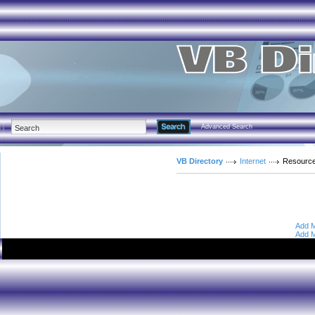
Advanced Search
VB Directory
Internet
Resourc
Add M
Add M