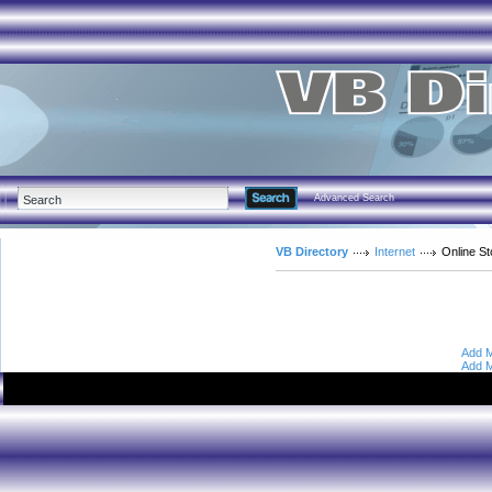
Advanced Search
VB Directory
Internet
Online S
Add M
Add M