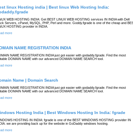
est linux Hosting india | Best linux Web Hosting India:
odaddy.fgrade
NUX WEB HOSTING INDIA: Get BEST LINUX WEB HOSTING services IN INDIA with Dell
ck Servers, cPanel, MySQL, PHP, Perl and more. Goddy.fgrade is one of the cheap and BE
NUX HOSTING provider in INDIA.
ad more
OMAIN NAME REGISTRATION INDIA
MAIN NAME REGISTRATION INDIA just got easier with godaddy.fgrade. Find the most
itable DOMAIN NAME with our advanced DOMAIN NAME SEARCH tool.
ad more
omain Name | Domain Search
MAIN NAME REGISTRATION INDIA just got easier with godaddy.fgrade. Find the most
itable DOMAIN NAME with our advanced DOMAIN NAME SEARCH tool.
ad more
indows Hosting India | Best Windows Hosting In India: fgrade
NDOWS HOSTING IN INDIA: fgrade is one of the BEST WINDOWS HOSTING provider IN
DIA. we are providing back up for the website in GoDaddy windows hosting.
ad more