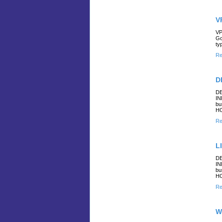
V
VP
Go
ty
Re
D
DE
IN
bu
H
Re
L
DE
IN
bu
H
Re
W