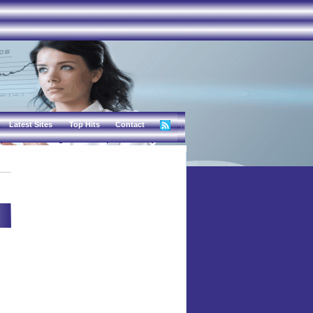
Latest Sites
Top Hits
Contact