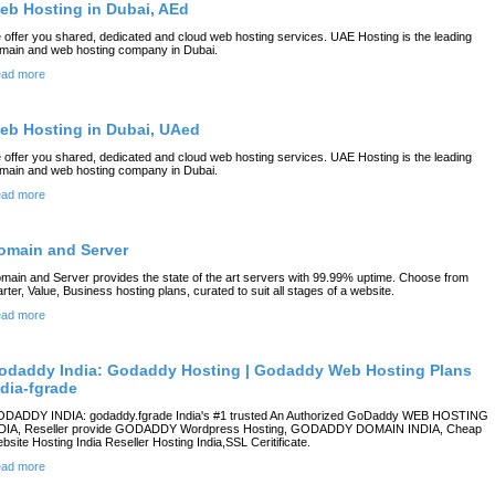
eb Hosting in Dubai, AEd
 offer you shared, dedicated and cloud web hosting services. UAE Hosting is the leading
main and web hosting company in Dubai.
ad more
eb Hosting in Dubai, UAed
 offer you shared, dedicated and cloud web hosting services. UAE Hosting is the leading
main and web hosting company in Dubai.
ad more
omain and Server
main and Server provides the state of the art servers with 99.99% uptime. Choose from
arter, Value, Business hosting plans, curated to suit all stages of a website.
ad more
odaddy India: Godaddy Hosting | Godaddy Web Hosting Plans
ndia-fgrade
DADDY INDIA: godaddy.fgrade India's #1 trusted An Authorized GoDaddy WEB HOSTING
DIA, Reseller provide GODADDY Wordpress Hosting, GODADDY DOMAIN INDIA, Cheap
bsite Hosting India Reseller Hosting India,SSL Ceritificate.
ad more