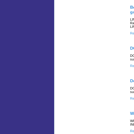
B
g
LI
Ra
LI
Re
D
DO
su
Re
D
DO
su
Re
W
WI
IN
Re