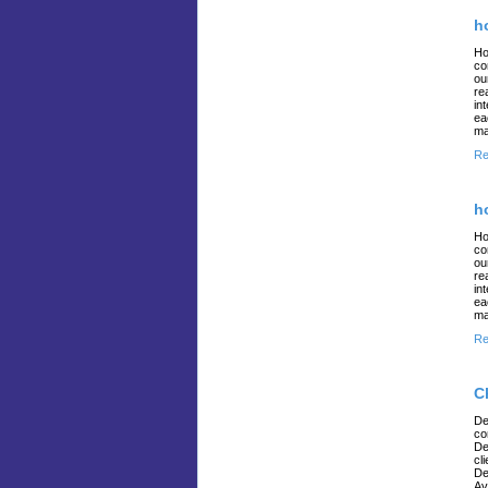
h
Ho
co
ou
re
in
ea
ma
Re
h
Ho
co
ou
re
in
ea
ma
Re
C
De
co
De
cl
De
Av