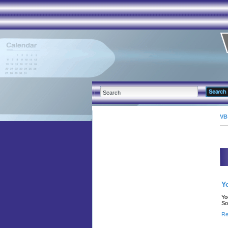
VB
Y
Yo
So
Re