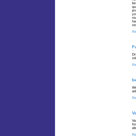
be
qu
pr
yo
re
ha
st
Re
F
Dr
re
Re
b
We
ad
Re
V
Va
ho
al
Re