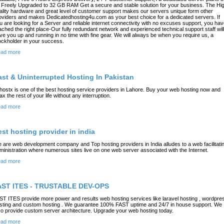
 Freely Upgraded to 32 GB RAM Get a secure and stable solution for your business. The Hi
ality hardware and great level of customer support makes our servers unique form other
oviders and makes Dedicatedhosting4u.com as your best choice for a dedicated servers. If
u are looking for a Server and reliable internet connectivity with no excuses support, you ha
ached the right place-Our fully redundant network and experienced technical support staff will
ve you up and running in no time with fine gear. We will always be when you require us, a
ockholder in your success.
ad more
ast & Uninterrupted Hosting In Pakistan
hostx is one of the best hosting service providers in Lahore. Buy your web hosting now and
lax the rest of your life without any interruption.
ad more
est hosting provider in india
 are web development company and Top hosting providers in India alludes to a web facilitati
ministration where numerous sites live on one web server associated with the Internet.
ad more
aST ITES - TRUSTABLE DEV-OPS
ST ITES provide more power and results web hosting services like laravel hosting , wordpre
sting and custom hosting . We guarantee 100% FAST uptime and 24/7 in house support. We
so provide custom server architecture. Upgrade your web hosting today.
ad more