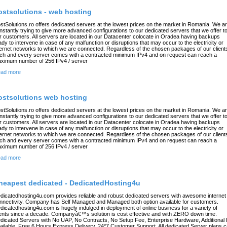
ostsolutions - web hosting
stSolutions.ro offers dedicated servers at the lowest prices on the market in Romania. We a
nstantly trying to give more advanced configurations to our dedicated servers that we offer t
r customers. All servers are located in our Datacenter colocate in Oradea having backups
ady to intervene in case of any malfunction or disruptions that may occur to the electricity or
ternet networks to which we are connected. Regardless of the chosen packages of our client
ch and every server comes with a contracted minimum IPv4 and on request can reach a
ximum number of 256 IPv4 / server
ad more
ostsolutions web hosting
stSolutions.ro offers dedicated servers at the lowest prices on the market in Romania. We a
nstantly trying to give more advanced configurations to our dedicated servers that we offer t
r customers. All servers are located in our Datacenter colocate in Oradea having backups
ady to intervene in case of any malfunction or disruptions that may occur to the electricity or
ternet networks to which we are connected. Regardless of the chosen packages of our client
ch and every server comes with a contracted minimum IPv4 and on request can reach a
ximum number of 256 IPv4 / server
ad more
heapest dedicated - DedicatedHosting4u
dicatedhosting4u.com provides reliable and robust dedicated servers with awesome internet
nnectivity. Company has Self Managed and Managed both option available for customers.
dicatedhosting4u.com is hugely indulged in deployment of online business for a variety of
ients since a decade. Companyâ€™s solution is cost effective and with ZERO down time.
dicated Servers with No UAP, No Contracts, No Setup Fee, Enterprise Hardware, Additional 
ailable, Free 6 Hours Express Delivery, 24*7 Customer Support, All dedicated Server plans 