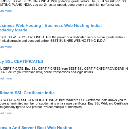
RDPRESS WEB HOSTING INDIA: With godaddy.fgrade India's The BEST WORDPRESS
STING PLANS INDIA, you get 2x faster speed, secure server and high performance.
ad more
usiness Web Hosting | Business Web Hosting India:
odaddy.fgrade
SINESS WEB HOSTING INDIA: Get the power of a dedicated server From fgrade without
chnical struggle and succeed online! BEST BUSINES WEB HOSTING INDIA
ad more
uy SSL CERTIFICATES
L CERTIFICATE: Buy SSL CERTIFICATES from BEST SSL CERTIFICATE PROVIDERS IN
DIA. Secure your website data, online transactions and login details.
ad more
ildcard SSL Certificate India
Y WILDCARD SSL CERTIFICATE INDIA: Best Wildcard SSL Certificate India allows you to
cure an unlimited number of subdomains on a single certificate. Buy SSL Wildcard Certificate
om godaddy.fgrade And protect Protect multiple subdomains.
ad more
omain And Server | Best Web Hosting