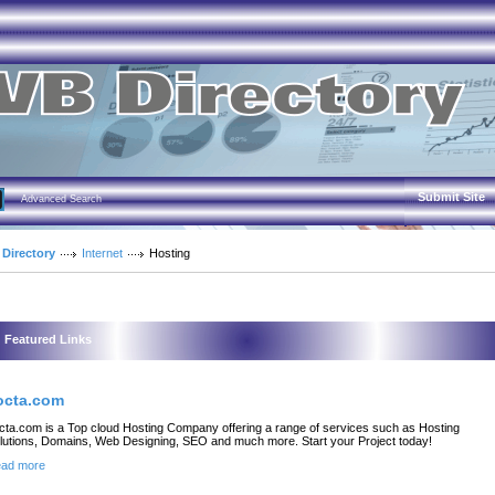
Submit Site
Advanced Search
 Directory
Internet
Hosting
Featured Links
octa.com
cta.com is a Top cloud Hosting Company offering a range of services such as Hosting
lutions, Domains, Web Designing, SEO and much more. Start your Project today!
ad more