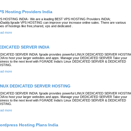
PS Hosting Providers India
S HOSTING INDIA - We are a leading BEST VPS HOSTING Providers INDIA;
Daddy.fgrade VPS HOSTING can improve your increase online sales. There are various
pes of hostings like free,shared, vps and dedicated .
ad more
EDICATED SERVER INDIA
DICATED SERVER INDIA: fgrade provides powerful LINUX DEDICATED SERVER HOSTI
DIA to host your larger websites and apps. Manage your DEDICATED SERVER Take your
siness to the next level with FGRADE India's Linux DEDICATED SERVER & DEDICATED
OSTING.
ad more
INUX DEDICATED SERVER HOSTING
DICATED SERVER INDIA: fgrade provides powerful LINUX DEDICATED SERVER HOSTI
DIA to host your larger websites and apps. Manage your DEDICATED SERVER Take your
siness to the next level with FGRADE India's Linux DEDICATED SERVER & DEDICATED
OSTING.
ad more
ordpress Hosting Plans India