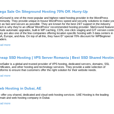
ega Sale On Siteground Hosting 70% Off. Hurry-Up
teGround is one of the most popular and highest rated hosting provider in the WordPress
mmunity. They provide unique in-house WordPress speed and security solutions to make yo
te as fast and secure as possible. They are known for the best 24/7 support in the industry
ich is why they're an official 'WordPress' recommended hosting provider. SiteGround feature
clude automatic upgrades, built-in WP caching, CDN, one-click staging and GIT version contro
ey are also one of the few companies offering location specific hosting with 3 data centers in
A, Europe, and Asia. On top of all this, they have Ð° special 70% discount for WPBeginner
aders.
ad more
heap SSD Hosting | VPS Server Romania | Best SSD Shared Hosti
stSailor is a global and trusted provider of VPS hosting, dedicated servers, domains, SSL
rtificates, and other hosting and technology services. They provide a wide selection of
atforms to ensure that customers offer the right solution for their website needs.
ad more
eb Hosting in Dubai, AE
 offer you shared, dedicated and cloud web hosting services. UAE Hosting is the leading
main and web hosting company in Dubai.
ad more