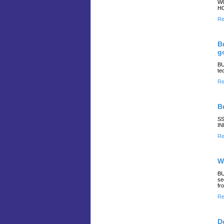
WO
HO
Re
B
g
BU
te
Re
B
SS
IN
Re
W
BU
se
fr
Re
D