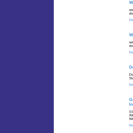
W
we
do
Re
W
we
do
Re
D
Do
St
Re
G
I
GO
IN
We
Re