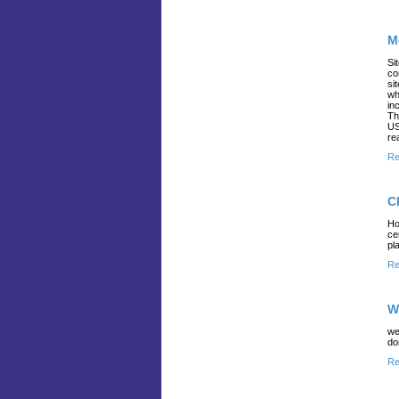
M
Si
co
si
wh
in
Th
US
re
Re
C
Ho
ce
pl
Re
W
we
do
Re