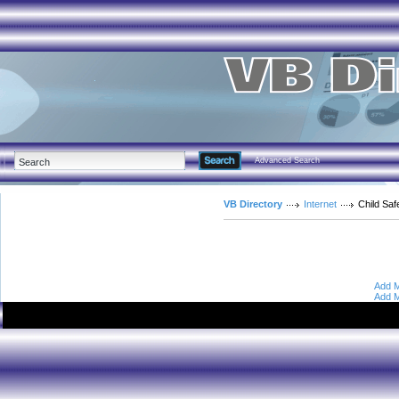
Advanced Search
VB Directory
Internet
Child Saf
Add M
Add M