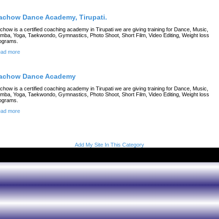
achow Dance Academy, Tirupati.
chow is a certified coaching academy in Tirupati we are giving training for Dance, Music,
mba, Yoga, Taekwondo, Gymnastics, Photo Shoot, Short Film, Video Editing, Weight loss
ograms.
ad more
achow Dance Academy
chow is a certified coaching academy in Tirupati we are giving training for Dance, Music,
mba, Yoga, Taekwondo, Gymnastics, Photo Shoot, Short Film, Video Editing, Weight loss
ograms.
ad more
Add My Site In This Category