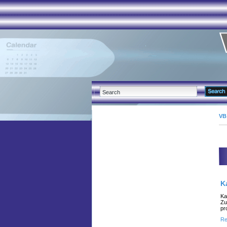
VB
K
Ka
Zu
pr
Re