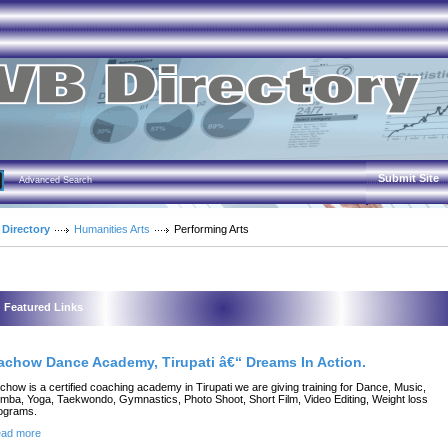
Submit Site
Advanced Search
 Directory
Humanities Arts
Performing Arts
Featured Links
achow Dance Academy, Tirupati â€“ Dreams In Action.
chow is a certified coaching academy in Tirupati we are giving training for Dance, Music,
mba, Yoga, Taekwondo, Gymnastics, Photo Shoot, Short Film, Video Editing, Weight loss
ograms.
ad more