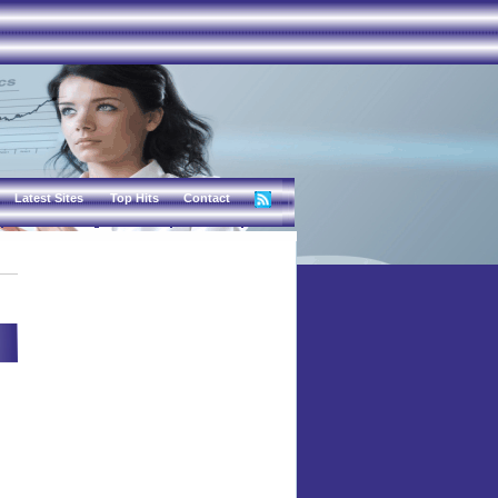
Latest Sites
Top Hits
Contact