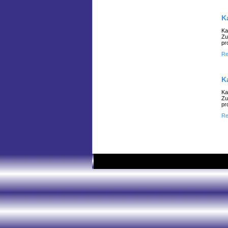
K
Ka
Zu
pr
Re
K
Ka
Zu
pr
Re