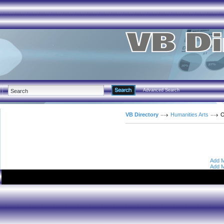
Advanced Search
VB Directory
Humanities Arts
O
Add M
Add M