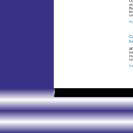
Ou
un
By
bu
co
Re
C
I
â€
ma
co
co
Re