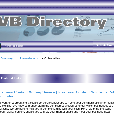
Submit Site
Advanced Search
 Directory
Humanities Arts
Online Writing
Featured Links
usiness Content Writing Service | Idealizeer Content Solutions Pv
d, India
 work on a broad and valuable corporate landscape to make your communication informativ
d exciting. We know and understand the commercial pressures under which businesses are
erating. We are here to help you in communicating with your client.Here, we bring the value
rough clarity content, enable you to grow your market share and meet your business goals.