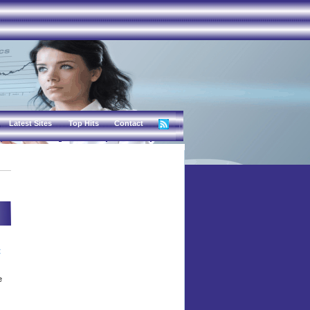
Latest Sites
Top Hits
Contact
t
e