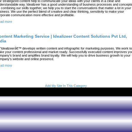
r strategized content help to communicate your ideas with your clients in a clear and
derstandable way. Idealizeer has a good understanding of business processes and concepts
 combining our skills together, we help you to start the conversations that matter a lot in your
siness. We use the perfect blend of creative and clear thinking, sensitivity to make your
rporate communication more effective and profitable.
ad more
ontent Marketing Service | Idealizeer Content Solutions Pvt Ltd,
ndia
˜Idealizeerâ€™ develops written content and infographic for marketing purposes. We work to
ke your content professional and market ready. Successfully executed content improves yo
mpany's brand and amplifies brand loyalty. We will help you to drive business growth to your
mpany's website and online presence.
ad more
Add My Site In This Category