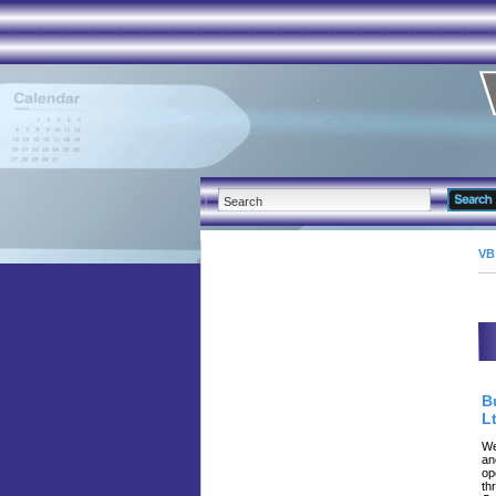
VB
B
Lt
We
an
op
th