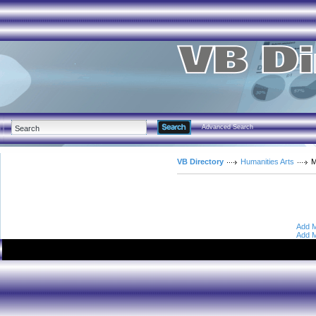
Advanced Search
VB Directory
Humanities Arts
M
Add M
Add M