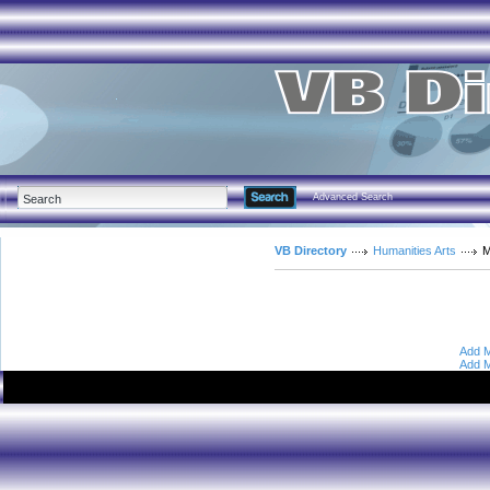
Advanced Search
VB Directory
Humanities Arts
M
Add M
Add M