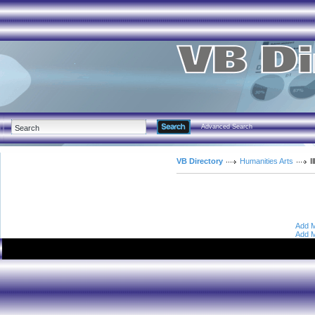
Advanced Search
VB Directory
Humanities Arts
I
Add M
Add M