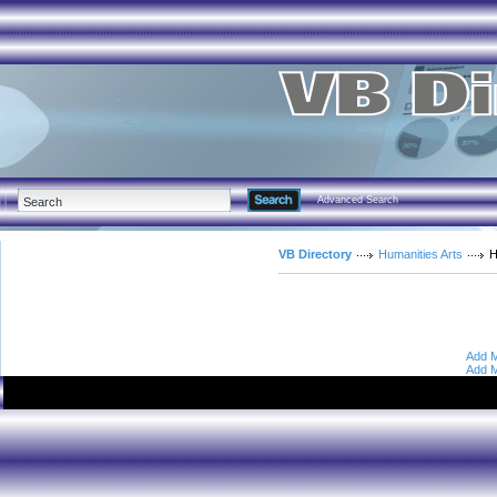
Advanced Search
VB Directory
Humanities Arts
H
Add M
Add M