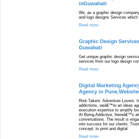
inGuwahati
We, as a graphic design company
and logo designs Services which 
Read more
Graphic Design Service
Guwahati
Get unique graphic design service
services from our logo design c
Read more
Digital Marketing Agenc
Agency in Pune,Website
Risk-Takers. Adventure Lovers. I
addictions, weâ€™re an ideas age
execution expertise to amplify br
At Being Addictive, thereâ€™s al
conversations. The result is enga
into success for our clients. Trust
concept, to print and digital.
Read more