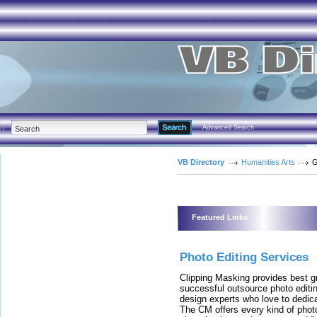
Advanced Search
VB Directory
Humanities Arts
G
Featured Links
Photo Editing Services
Clipping Masking provides best gr
successful outsource photo edit
design experts who love to dedica
The CM offers every kind of photo