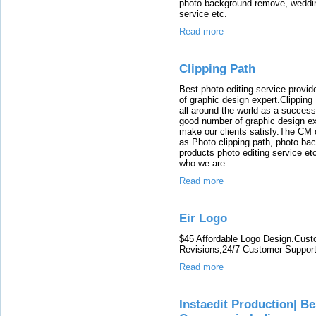
photo background remove, wedding
service etc.
Read more
Clipping Path
Best photo editing service prov
of graphic design expert.Clippin
all around the world as a succes
good number of graphic design ex
make our clients satisfy.The CM o
as Photo clipping path, photo ba
products photo editing service etc
who we are.
Read more
Eir Logo
$45 Affordable Logo Design.Cust
Revisions,24/7 Customer Support
Read more
Instaedit Production| 