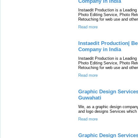
Company in India
Instaedit Production is a Leading 
Photo Editing Service, Photo Re
Retouching for web use and other
Read more
Instaedit Production| 
Company in India
Instaedit Production is a Leading 
Photo Editing Service, Photo Re
Retouching for web use and other
Read more
Graphic Design Service
Guwahati
We, as a graphic design company
and logo designs Services which 
Read more
Graphic Design Servic