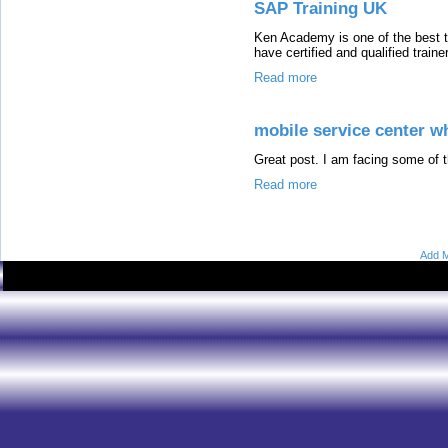
SAP Training UK
Ken Academy is one of the best 
have certified and qualified train
Read more
mobile service center wh
Great post. I am facing some of t
Read more
Add M