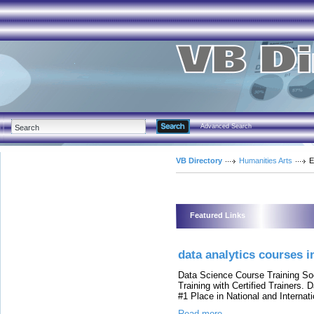
Advanced Search
VB Directory
Humanities Arts
E
Featured Links
data analytics courses 
Data Science Course Training So
Training with Certified Trainers.
#1 Place in National and Internat
Read more