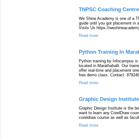
TNPSC Coaching Centre
We Shine Academy is one of a T
guide until you got placement i
Visits Us https://weshineacadem
Read more
Python Training In Marat
Python training by Infocampus is o
located in Marathahalli. Our traine
offer real-time and placement ori
free demo class. Contact: 8792
Read more
Graphic Design Institute
Graphic Design Institute is the bes
want to learn any CorelDraw cours
coreldraw course as well as facul
Read more