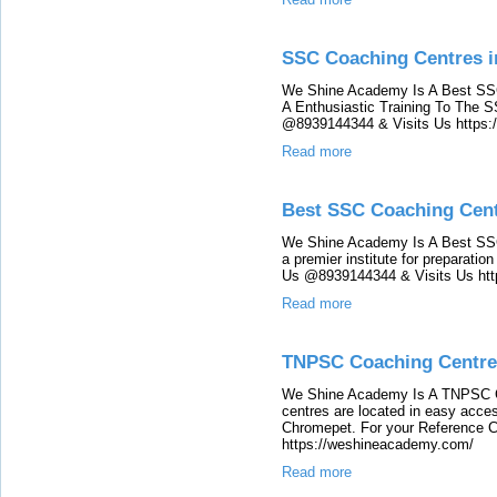
SSC Coaching Centres i
We Shine Academy Is A Best SSC
A Enthusiastic Training To The
@8939144344 & Visits Us https
Read more
Best SSC Coaching Cent
We Shine Academy Is A Best SSC
a premier institute for preparat
Us @8939144344 & Visits Us ht
Read more
TNPSC Coaching Centre
We Shine Academy Is A TNPSC C
centres are located in easy acces
Chromepet. For your Reference 
https://weshineacademy.com/
Read more