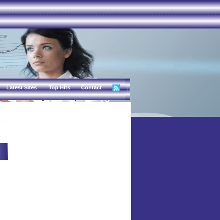
Latest Sites
Top Hits
Contact