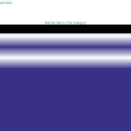
ad more
Add My Site In This Category