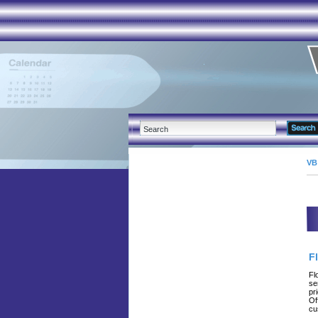
VB
F
Fl
se
pr
Of
cu