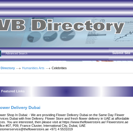
Submit Site
Advanced Search
 Directory
Humanities Arts
Celebrities
Featured Links
lower Delivery Dubai
ower Shop In Dubai: - We are providing Flower Delivery Dubai on the Same Day Flower
rvices Dubai with free Delivery. Flower Store and fresh flower delivery in UAE at affordable
ices. You are interested, then please visit at https://www.theflowerstore.ae/ Flowerstore.ae
fice #07, P09, France Cluster, International City, Dubai, UAE
stomerservice@theflowerstore.ae +971 4 5531019