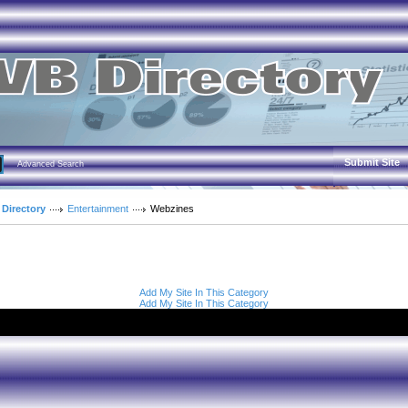
Submit Site
Advanced Search
 Directory
Entertainment
Webzines
Add My Site In This Category
Add My Site In This Category