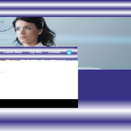
Latest Sites
Top Hits
Contact