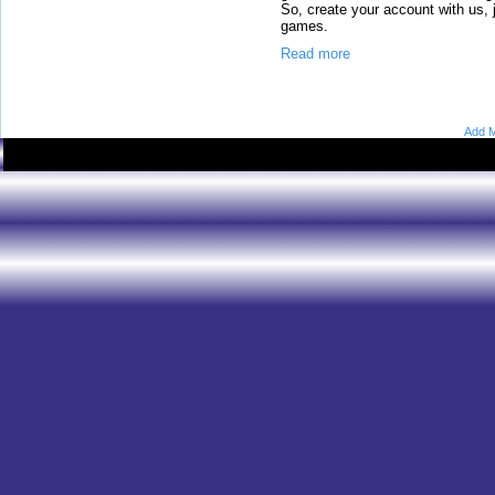
So, create your account with us, 
games.
Read more
Add M