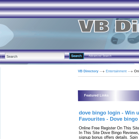
Advanced Search
VB Directory
Entertainment
On
Featured Links
dove bingo login - Win u
Favourites - Dove bingo
Online Free Register On This Sit
In This Site Dove Bingo Reviews
signup bonus offers details. Spin