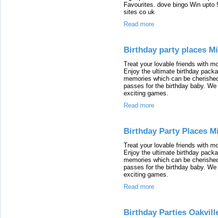
Favourites. dove bingo Win upto 
sites co uk
Read more
Birthday party places M
Treat your lovable friends with m
Enjoy the ultimate birthday pac
memories which can be cherished f
passes for the birthday baby. We 
exciting games.
Read more
Birthday Party Places M
Treat your lovable friends with m
Enjoy the ultimate birthday pac
memories which can be cherished f
passes for the birthday baby. We 
exciting games.
Read more
Birthday Parties Oakville