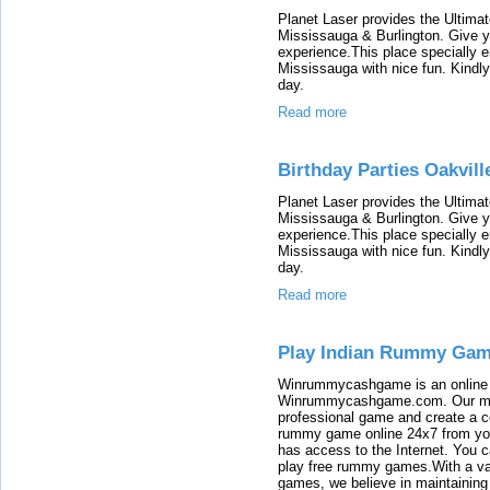
Planet Laser provides the Ultimat
Mississauga & Burlington. Give y
experience.This place specially e
Mississauga with nice fun. Kindly
day.
Read more
Birthday Parties Oakville
Planet Laser provides the Ultimat
Mississauga & Burlington. Give y
experience.This place specially e
Mississauga with nice fun. Kindly
day.
Read more
Play Indian Rummy Gam
Winrummycashgame is an online 
Winrummycashgame.com. Our ma
professional game and create a c
rummy game online 24x7 from you
has access to the Internet. You c
play free rummy games.With a vas
games, we believe in maintaining 