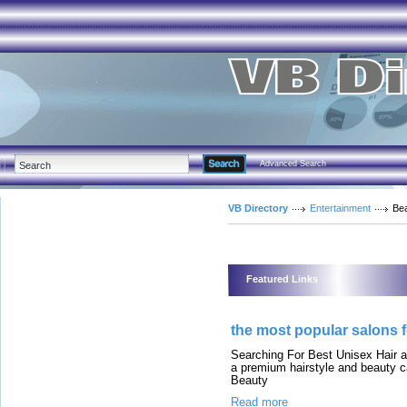
Advanced Search
VB Directory
Entertainment
Be
Featured Links
the most popular salons
Searching For Best Unisex Hair 
a premium hairstyle and beauty c
Beauty
Read more