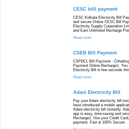
CESC billl payment
CESC Kolkata Electricity Bill Pa
and secure Online CESC Bill Pay
Electricity Supply Corporation Limi
and Earn Unlimited Recharge Poi
Read more
CSEB Bill Payment
CSPDCL Bill Payment - Chhattisgar
Payment Online Recharge1. You c
Electricity Bill in few seconds th
Read more
Adani Electricity Bill
Pay your Adani electricity bill i
have introduced a mobile applica
Adani electricity bill instantly. A
app is easy, time-saving and secur
Recharge1. Use your Credit Card, 
payment. Fast & 100% Secure.