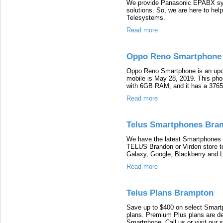
We provide Panasonic EPABX s
solutions. So, we are here to he
Telesystems.
Read more
Oppo Reno Smartphone
Oppo Reno Smartphone is an upco
mobile is May 28, 2019. This pho
with 6GB RAM, and it has a 3765
Read more
Telus Smartphones Bra
We have the latest Smartphones f
TELUS Brandon or Virden store t
Galaxy, Google, Blackberry and 
Read more
Telus Plans Brampton
Save up to $400 on select Smar
plans. Premium Plus plans are de
Smartphone. Call us or visit our s