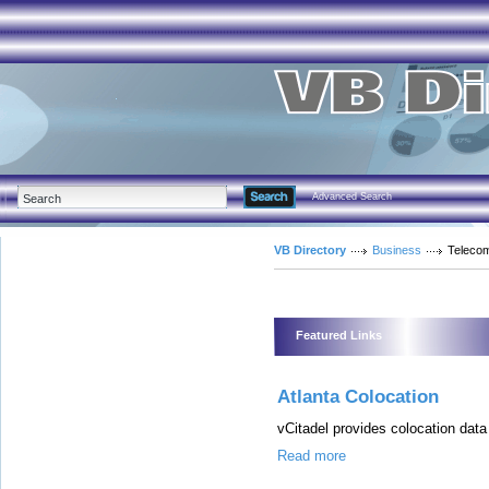
Advanced Search
VB Directory
Business
Teleco
Featured Links
Atlanta Colocation
vCitadel provides colocation data
Read more