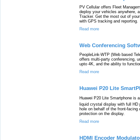
PV Cellular offers Fleet Managem
deploy your vehicles anywhere, 
Tracker. Get the most out of you
with GPS tracking and reporting.
Read more
Web Conferencing Soft
PeopleLink-WTP (Web based Telep
offers multi-party conferencing, u
upto 4K, and the ability to funct
Read more
Huawei P20 Lite Smart
Huawei P20 Lite Smartphone is a
liquid crystal display with full H
hole on behalf of the front-facing
protection on the display.
Read more
HDMI Encoder Modulator