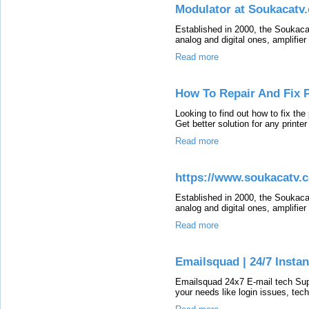
Modulator at Soukacatv
Established in 2000, the Soukaca
analog and digital ones, amplifie
Read more
How To Repair And Fix P
Looking to find out how to fix the
Get better solution for any printe
Read more
https://www.soukacatv.
Established in 2000, the Soukaca
analog and digital ones, amplifie
Read more
Emailsquad | 24/7 Instan
Emailsquad 24x7 E-mail tech Suppo
your needs like login issues, tech