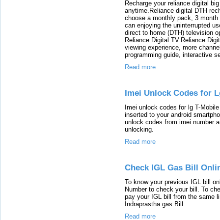
Recharge your reliance digital big
anytime.Reliance digital DTH rec
choose a monthly pack, 3 month 
can enjoying the uninterrupted us
direct to home (DTH) television o
Reliance Digital TV.Reliance Digit
viewing experience, more channe
programming guide, interactive se
Read more
Imei Unlock Codes for 
Imei unlock codes for lg T-Mobil
inserted to your android smartph
unlock codes from imei number an
unlocking.
Read more
Check IGL Gas Bill Onli
To know your previous IGL bill o
Number to check your bill. To che
pay your IGL bill from the same li
Indraprastha gas Bill.
Read more