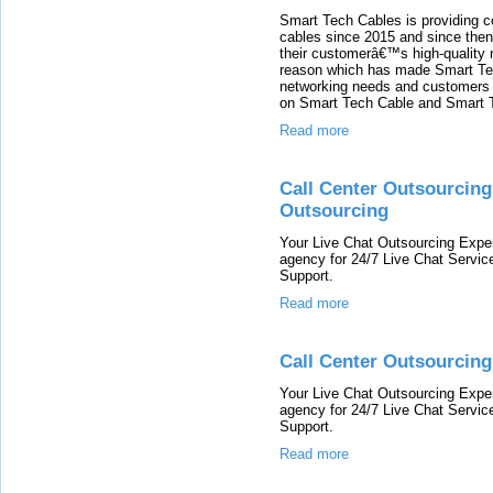
Smart Tech Cables is providing co
cables since 2015 and since then
their customerâ€™s high-quality 
reason which has made Smart Tec
networking needs and customers o
on Smart Tech Cable and Smart T
Read more
Call Center Outsourcing
Outsourcing
Your Live Chat Outsourcing Exper
agency for 24/7 Live Chat Servic
Support.
Read more
Call Center Outsourcing
Your Live Chat Outsourcing Exper
agency for 24/7 Live Chat Servic
Support.
Read more