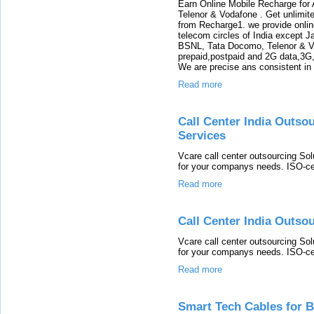
Earn Online Mobile Recharge for 
Telenor & Vodafone . Get unlimit
from Recharge1. we provide online
telecom circles of India except 
BSNL, Tata Docomo, Telenor & Vo
prepaid,postpaid and 2G data,3G,
We are precise ans consistent in 
Read more
Call Center India Outso
Services
Vcare call center outsourcing Solu
for your companys needs. ISO-cert
Read more
Call Center India Outso
Vcare call center outsourcing Solu
for your companys needs. ISO-cert
Read more
Smart Tech Cables for 