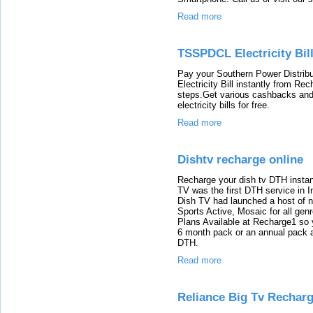
Read more
TSSPDCL Electricity Bil
Pay your Southern Power Distri
Electricity Bill instantly from Re
steps.Get various cashbacks and 
electricity bills for free.
Read more
Dishtv recharge online
Recharge your dish tv DTH instan
TV was the first DTH service in I
Dish TV had launched a host of 
Sports Active, Mosaic for all ge
Plans Available at Recharge1 so
6 month pack or an annual pack a
DTH.
Read more
Reliance Big Tv Rechar