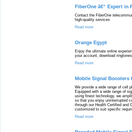
FiberOne â€“ Expert in F
Contact the FiberOne telecommunic
high-quality services
Read more
Orange Egypt
Enjoy the ultimate online experi
your account, download ringtones
Read more
Mobile Signal Boosters
We provide a wide range of cell p
Equipped with a wide range of si
using finest technology, we amplif
so that you enjoy uninterrupted co
through our Health Certified and
customized to suit specific requi
Read more