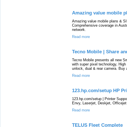
Amazing value mobile pl
Amazing value mobile plans & SIM
Comprehensive coverage in Austra
network.
Read more
Tecno Mobile | Share an
Tecno Mobile presents all new S
with super pixel technology, High
unlock, dual & rear camera. Buy a
Read more
123.hp.com/setup HP Pri
123.hp.com/setup | Printer Suppo
Envy, Laserjet, Deskjet, Officejet 
Read more
TELUS Fleet Complete