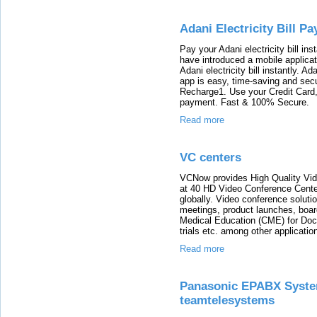
Adani Electricity Bill P
Pay your Adani electricity bill i
have introduced a mobile applica
Adani electricity bill instantly. A
app is easy, time-saving and secur
Recharge1. Use your Credit Card, 
payment. Fast & 100% Secure.
Read more
VC centers
VCNow provides High Quality Vide
at 40 HD Video Conference Center
globally. Video conference soluti
meetings, product launches, boar
Medical Education (CME) for Doct
trials etc. among other applicatio
Read more
Panasonic EPABX System 
teamtelesystems