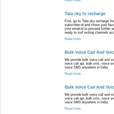
Read more
Tata sky tv recharge
First, go to 'Tata sky recharge' fr
subscriber-id and chose your favor
your email-id to proceed further 
ready to surf exiting channels 
Read more
Bulk Voice Call And Voi
We provide bulk voice call and vo
voice call api, bulk sms, voice s
voice SMS anywhere in India.
Read more
Bulk Voice Call And Voi
We provide bulk voice call and vo
voice call api, bulk sms, voice s
voice SMS anywhere in India.
Read more