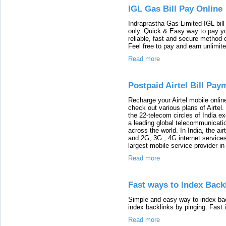
IGL Gas Bill Pay Online
Indraprastha Gas Limited-IGL bill
only. Quick & Easy way to pay your
reliable, fast and secure method of
Feel free to pay and earn unlimit
Read more
Postpaid Airtel Bill Pay
Recharge your Airtel mobile onli
check out various plans of Airtel.
the 22-telecom circles of India e
a leading global telecommunicati
across the world. In India, the air
and 2G, 3G , 4G internet services
largest mobile service provider i
Read more
Fast ways to Index Back
Simple and easy way to index bac
index backlinks by pinging. Fast 
Read more