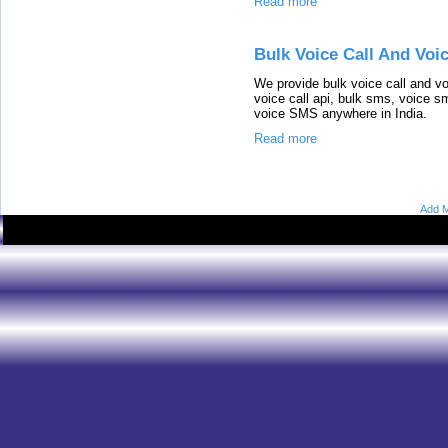
Read more
Bulk Voice Call And Voi
We provide bulk voice call and vo
voice call api, bulk sms, voice s
voice SMS anywhere in India.
Read more
Add M