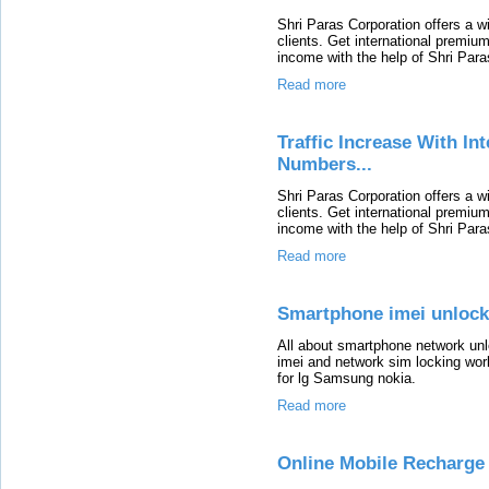
Shri Paras Corporation offers a 
clients. Get international premium
income with the help of Shri Para
Read more
Traffic Increase With I
Numbers...
Shri Paras Corporation offers a 
clients. Get international premium
income with the help of Shri Para
Read more
Smartphone imei unlock
All about smartphone network un
imei and network sim locking work
for lg Samsung nokia.
Read more
Online Mobile Recharge