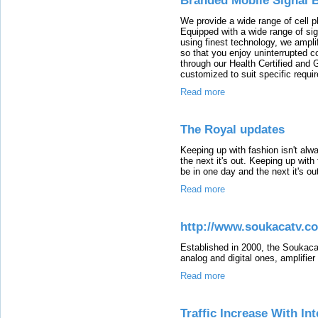
Branded Mobile Signal 
We provide a wide range of cell p
Equipped with a wide range of si
using finest technology, we amplif
so that you enjoy uninterrupted co
through our Health Certified and
customized to suit specific requi
Read more
The Royal updates
Keeping up with fashion isn't al
the next it's out. Keeping up wit
be in one day and the next it's ou
Read more
http://www.soukacatv.c
Established in 2000, the Soukaca
analog and digital ones, amplifie
Read more
Traffic Increase With I