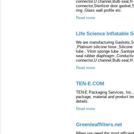
connector,U channel,Bulb seal,H pr
connector,Sterilizer door gasket,
ring ,Glass wall profile etc.
Read more
Life Science Inflatable S
We are manufacturing Gaskets,Sea
,Platinum silicone hose ,Silicone
tube , Viton sponge tube ,Santop
seal rubber diaphragm ,Conductive
connector,U channel,Bulb seal,H pr
Read more
TEN-E.COM
TEN-E Packaging Services, Inc., i
package, material and product test
details.
Read more
Greenleaffilters.net
When you need the most efficient 