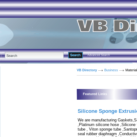
Advanced Search
VB Directory
Business
Materia
Featured Links
Silicone Sponge Extrus
We are manufacturing Gaskets,Sea
,Platinum silicone hose ,Silicone
tube , Viton sponge tube ,Santop
seal rubber diaphragm ,Conductive