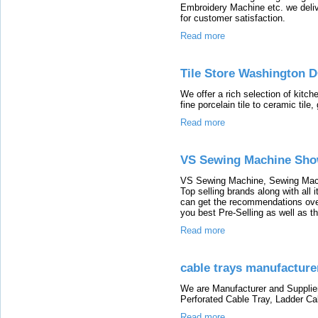
Embroidery Machine etc. we deliv
for customer satisfaction.
Read more
Tile Store Washington D
We offer a rich selection of kitch
fine porcelain tile to ceramic tile,
Read more
VS Sewing Machine Sh
VS Sewing Machine, Sewing Mach
Top selling brands along with all
can get the recommendations over
you best Pre-Selling as well as t
Read more
cable trays manufacturer
We are Manufacturer and Supplier
Perforated Cable Tray, Ladder Ca
Read more