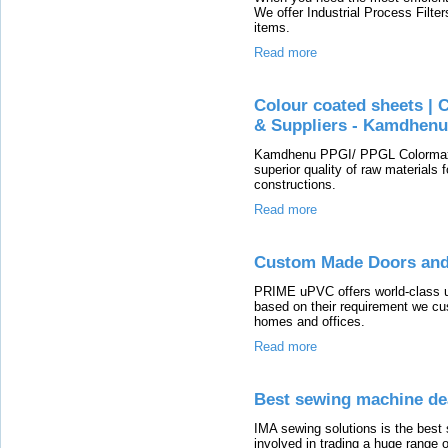
We offer Industrial Process Filte
items.
Read more
Colour coated sheets | 
& Suppliers - Kamdhen
Kamdhenu PPGI/ PPGL Colormax 
superior quality of raw materials 
constructions.
Read more
Custom Made Doors an
PRIME uPVC offers world-class 
based on their requirement we cus
homes and offices.
Read more
Best sewing machine de
IMA sewing solutions is the best
involved in trading a huge range 