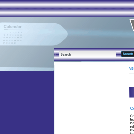
VB
C
Ce
fa
in
re
le
lo