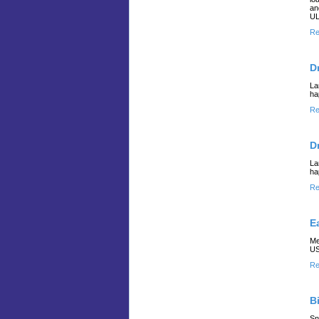
an
UL
Re
D
La
ha
Re
D
La
ha
Re
E
Me
US
Re
B
Sn