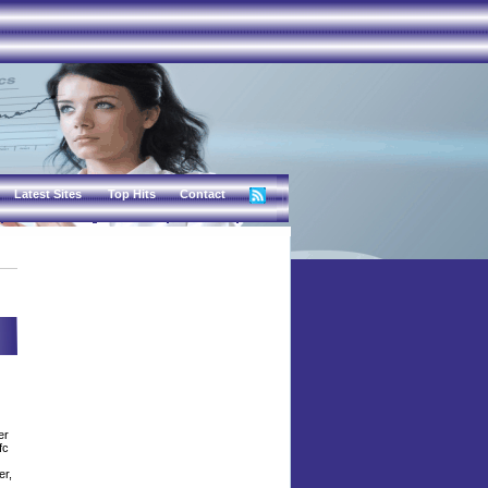
Latest Sites
Top Hits
Contact
er
fc
er,