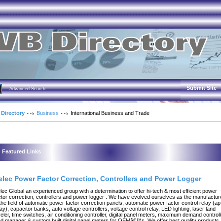
Submit Site
Advanced Search
 Directory
Business
International Business and Trade
Featured Links
elec Power Factor Correction, Controllers and Power Logger
lec Global an experienced group with a determination to offer hi-tech & most efficient power
ctor correction, controllers and power logger . We have evolved ourselves as the manufactur
 the field of automatic power factor correction panels, automatic power factor control relay (ap
lay), capacitor banks, auto voltage controllers, voltage control relay, LED lighting, laser land
veler, time switches, air conditioning controller, digital panel meters, maximum demand controll
ad manager & custom built digital panel meters for OEMâ€™s. We offer best quality products