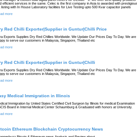
d efficient services in the same. Celec is the first company in Asia to awarded with prestigiou
 listing with In House Laboratory facilities for Live Testing upto 500 Kvar capacitor panels
ad more
ry Red Chilli Exporter|Supplier in Guntur|Chilli Price
ra Exports Supplies Dry Red Chillies Worldwide. We Update Our Prices Day To Day. We are
ppy to serve our customers in Malaysia, Singapore, Thailand etc
ad more
ry Red Chilli Exporter|Supplier in Guntur|Chilli
ra Exports Supplies Dry Red Chillies Worldwide. We Update Our Prices Day To Day. We are
ppy to serve our customers in Malaysia, Singapore, Thailand etc
ad more
asy Medical Immigration in Illinois
dical Immigration by United States Certified Civil Surgeon by Illinois for medical Examination
CIS Board in Internal Medical Center Schaumburg & Graduated with honors at University.
ad more
itcoin Ethereum Blockchain Cryptocurrency News
apperbuzz Bitcoin & Ethereum news,Analysis and Review about