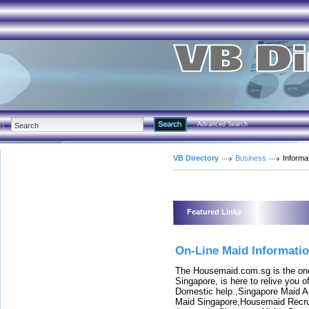
Advanced Search
VB Directory
Business
Informa
Featured Links
On-Line Maid Informati
The Housemaid.com.sg is the one
Singapore, is here to relive you 
Domestic help.,Singapore Maid 
Maid Singapore,Housemaid Recru