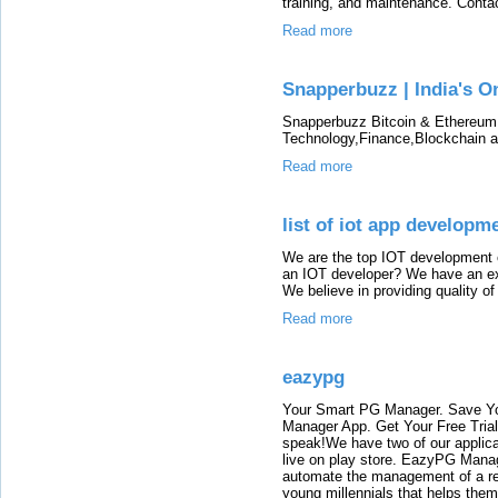
training, and maintenance. Contac
Read more
Snapperbuzz | India's O
Snapperbuzz Bitcoin & Ethereum
Technology,Finance,Blockchain a
Read more
list of iot app develop
We are the top IOT development 
an IOT developer? We have an ex
We believe in providing quality of
Read more
eazypg
Your Smart PG Manager. Save Y
Manager App. Get Your Free Tria
speak!We have two of our appli
live on play store. EazyPG Mana
automate the management of a re
young millennials that helps them