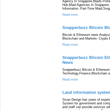
Agency In Singapore,Maids Porta
Hub,Maid Agencies In Singapore
Information ,Part-Time Maid,Sin
Read more
Snapperbuzz Bitcoin Bl
Bitcoin & Ethereum news Analys
Blockchain and Markets- Crypto
Read more
Snapperbuzz Bitcoin Et
News
Snapperbuzz Bitcoin & Ethereum
Technology,Finance,Blockchain 
Read more
Land information syste
Sivan Design has years of exper
System for government and compa
and staff can provide services wit