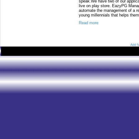
speak.We have two of our appli
live on play store. EazyPG Mana
automate the management of a re
young millennials that helps them
Read more
Add M