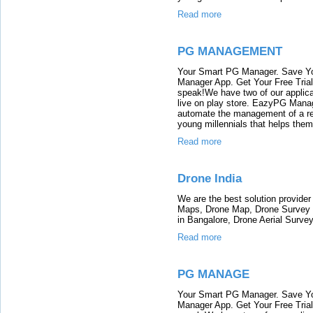
Read more
PG MANAGEMENT
Your Smart PG Manager. Save Y
Manager App. Get Your Free Tria
speak!We have two of our appli
live on play store. EazyPG Mana
automate the management of a re
young millennials that helps them
Read more
Drone India
We are the best solution provider
Maps, Drone Map, Drone Survey in
in Bangalore, Drone Aerial Survey 
Read more
PG MANAGE
Your Smart PG Manager. Save Y
Manager App. Get Your Free Tria