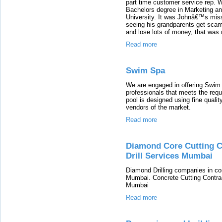
part time customer service rep. W
Bachelors degree in Marketing a
University. It was Johnâ€™s missi
seeing his grandparents get scamm
and lose lots of money, that was
Read more
Swim Spa
We are engaged in offering Swim 
professionals that meets the requ
pool is designed using fine qualit
vendors of the market.
Read more
Diamond Core Cutting Co
Drill Services Mumbai
Diamond Drilling companies in con
Mumbai. Concrete Cutting Contrac
Mumbai
Read more