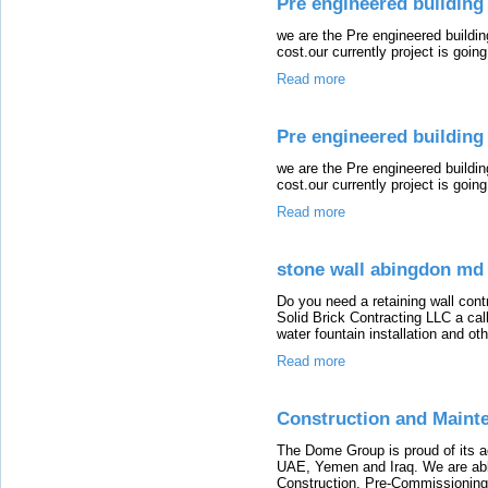
Pre engineered building 
we are the Pre engineered buildi
cost.our currently project is going 
Read more
Pre engineered building 
we are the Pre engineered buildi
cost.our currently project is going 
Read more
stone wall abingdon md
Do you need a retaining wall cont
Solid Brick Contracting LLC a call
water fountain installation and ot
Read more
Construction and Maint
The Dome Group is proud of its ac
UAE, Yemen and Iraq. We are able
Construction, Pre-Commissioning,