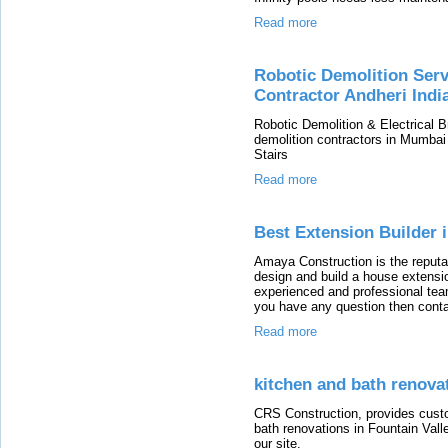
Read more
Robotic Demolition Ser
Contractor Andheri Indi
Robotic Demolition & Electrical Br
demolition contractors in Mumbai
Stairs
Read more
Best Extension Builder 
Amaya Construction is the reputa
design and build a house extensi
experienced and professional team
you have any question then cont
Read more
kitchen and bath renovat
CRS Construction, provides custo
bath renovations in Fountain Vall
our site.