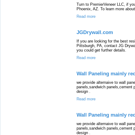
Turn to PremierVeneer LLC, if you
Phoenix, AZ. To learn more about 
Read more
JGDrywall.com
If you are looking for the best res
Pittsburgh, PA, contact JG Drywal
you could get further details.
Read more
Wall Paneling mainly red
we provide alternaive to wall pane
panels,sandwich panels,cement pa
design .
Read more
Wall Paneling mainly red
we provide alternaive to wall pane
panels,sandwich panels,cement pa
design .