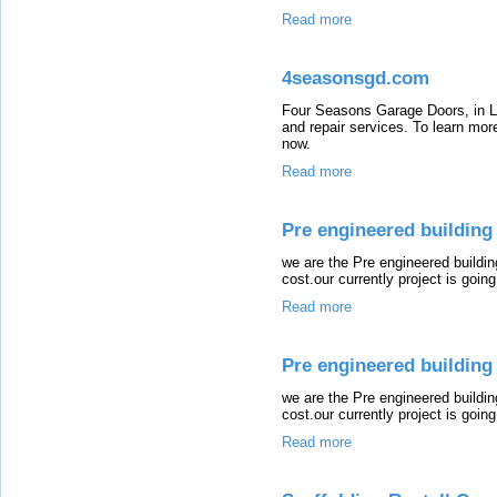
Read more
4seasonsgd.com
Four Seasons Garage Doors, in Lo
and repair services. To learn more
now.
Read more
Pre engineered building
we are the Pre engineered buildi
cost.our currently project is going 
Read more
Pre engineered building 
we are the Pre engineered buildi
cost.our currently project is going 
Read more