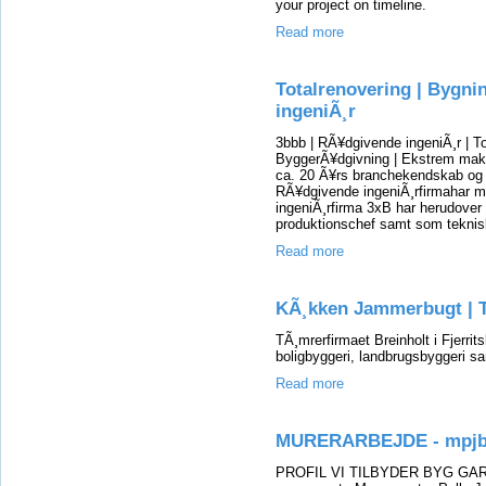
your project on timeline.
Read more
Totalrenovering | Bygni
ingeniÃ¸r
3bbb | RÃ¥dgivende ingeniÃ¸r | To
ByggerÃ¥dgivning | Ekstrem mak
ca. 20 Ã¥rs branchekendskab og e
RÃ¥dgivende ingeniÃ¸rfirmahar m
ingeniÃ¸rfirma 3xB har herudover 
produktionschef samt som teknis
Read more
KÃ¸kken Jammerbugt | T
TÃ¸mrerfirmaet Breinholt i Fjerrits
boligbyggeri, landbrugsbyggeri s
Read more
MURERARBEJDE - mpjb
PROFIL VI TILBYDER BYG G