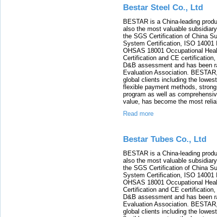
Bestar Steel Co., Ltd
BESTAR is a China-leading product
also the most valuable subsidia
the SGS Certification of China 
System Certification, ISO 14001
OHSAS 18001 Occupational Heal
Certification and CE certificatio
D&B assessment and has been rat
Evaluation Association. BESTAR, 
global clients including the lowes
flexible payment methods, strong 
program as well as comprehensiv
value, has become the most reliabl
Read more
Bestar Tubes Co., Ltd
BESTAR is a China-leading product
also the most valuable subsidia
the SGS Certification of China 
System Certification, ISO 14001
OHSAS 18001 Occupational Heal
Certification and CE certificatio
D&B assessment and has been rat
Evaluation Association. BESTAR, 
global clients including the lowes