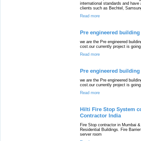
international standards and have a
clients such as Bechtel, Samsun
Read more
Pre engineered building m
we are the Pre engineered buildi
cost.our currently project is going 
Read more
Pre engineered building 
we are the Pre engineered buildi
cost.our currently project is going 
Read more
Hilti Fire Stop System c
Contractor India
Fire Stop contractor in Mumbai &
Residential Buildings. Fire Barrier
server room