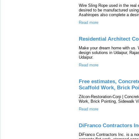
Wire Sling Rope used in the real 
desired to be manufactured using 
Asahiropes also complete a desir
Read more
Residential Architect C
Make your dream home with us. W
design solutions in Udaipur, Raja
Udaipur.
Read more
Free estimates, Concret
Scaffold Work, Brick Poi
Zilcon-Restoration-Corp | Concret
Work, Brick Pointing, Sidewalk V
Read more
DiFranco Contractors In
DiFranco Contractors Inc. is a no