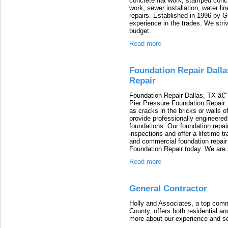
concrete flat work, stamped conc
work, sewer installation, water li
repairs. Established in 1996 by 
experience in the trades. We stri
budget.
Read more
Foundation Repair Dalla
Repair
Foundation Repair Dallas, TX â€” 
Pier Pressure Foundation Repair.
as cracks in the bricks or walls o
provide professionally engineered 
foundations. Our foundation repair
inspections and offer a lifetime t
and commercial foundation repair 
Foundation Repair today. We are 
Read more
General Contractor
Holly and Associates, a top com
County, offers both residential a
more about our experience and se