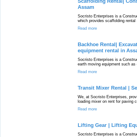
Scaffolding Rental| Con
Assam
Socristo Enterprises is a Const
which provides scaffolding rental 
Read more
Backhoe Rental| Excavat
equipment rental in As
Socristo Enterprises is a Const
earth moving equipment such as e
Read more
Transit Mixer Rental | S
We, at Socristo Enterprises, prov
loading mixer on rent for paving 
Read more
Lifting Gear | Lifting E
Socristo Enterprises is a Constr