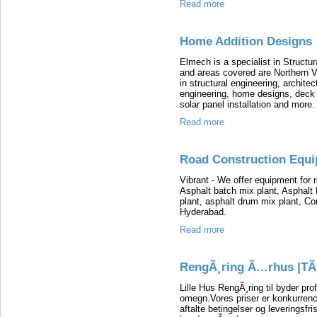
Read more
Home Addition Designs
Elmech is a specialist in Structu
and areas covered are Northern V
in structural engineering, archite
engineering, home designs, deck
solar panel installation and more.
Read more
Road Construction Equ
Vibrant - We offer equipment for 
Asphalt batch mix plant, Asphal
plant, asphalt drum mix plant, C
Hyderabad.
Read more
RengÃ¸ring Ã…rhus |TÃ
Lille Hus RengÃ¸ring til byder pr
omegn.Vores priser er konkurrence
aftalte betingelser og leveringsfri