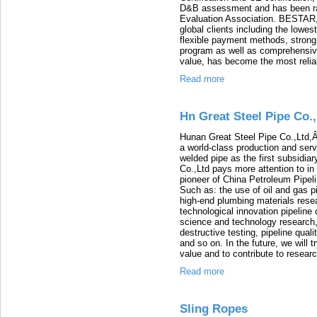
D&B assessment and has been rat
Evaluation Association. BESTAR, 
global clients including the lowes
flexible payment methods, strong 
program as well as comprehensiv
value, has become the most reliabl
Read more
Hn Great Steel Pipe Co.
Hunan Great Steel Pipe Co.,Ltd,Â 
a world-class production and ser
welded pipe as the first subsidia
Co.,Ltd pays more attention to in
pioneer of China Petroleum Pipel
Such as: the use of oil and gas p
high-end plumbing materials rese
technological innovation pipeline 
science and technology research,
destructive testing, pipeline qua
and so on. In the future, we will
value and to contribute to resear
Read more
Sling Ropes