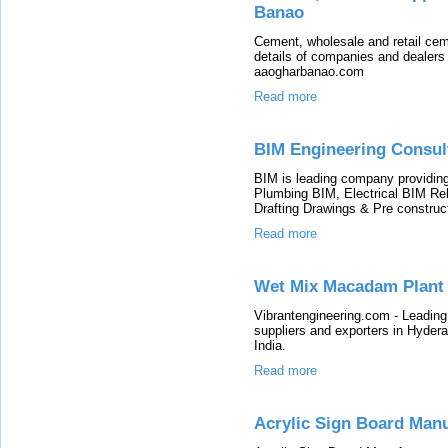
Banao
Cement, wholesale and retail cem
details of companies and dealers 
aaogharbanao.com
Read more
BIM Engineering Consul
BIM is leading company providin
Plumbing BIM, Electrical BIM Reb
Drafting Drawings & Pre construc
Read more
Wet Mix Macadam Plant
Vibrantengineering.com - Leadin
suppliers and exporters in Hyde
India.
Read more
Acrylic Sign Board Man