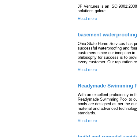
JP Ventures is an ISO 9001:2008 
solutions galore.
Read more
basement waterproofing
Ohio State Home Services has pro
successful waterproofing and found
customers since our inception i
philosophy for success is to pro
every customer. Our reputation ref
Read more
Readymade Swimming P
With an excellent proficiency in th
Readymade Swimming Pool to our
pools are designed as per the cur
material and advanced technology
standards.
Read more
build and remodel resid