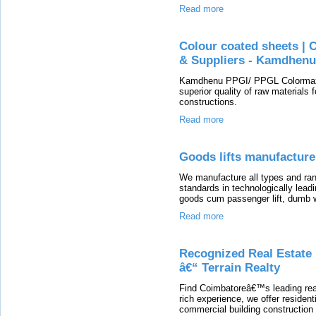
Read more
Colour coated sheets | 
& Suppliers - Kamdhenu
Kamdhenu PPGI/ PPGL Colormax 
superior quality of raw materials 
constructions.
Read more
Goods lifts manufacture
We manufacture all types and rang
standards in technologically leadi
goods cum passenger lift, dumb wai
Read more
Recognized Real Estate
â€“ Terrain Realty
Find Coimbatoreâ€™s leading real
rich experience, we offer resident
commercial building construction