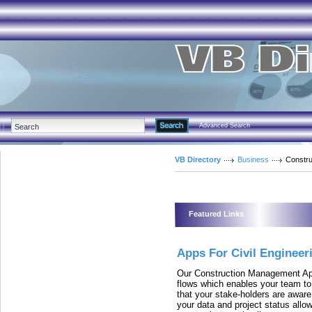
Advanced Search
VB Directory
Business
Constru
Featured Links
Apps For Civil Engineer
Our Construction Management Ap
flows which enables your team to 
that your stake-holders are aware
your data and project status allo