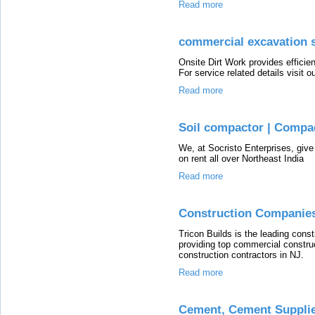
Read more
commercial excavation 
Onsite Dirt Work provides effici
For service related details visit ou
Read more
Soil compactor | Compa
We, at Socristo Enterprises, giv
on rent all over Northeast India
Read more
Construction Companies
Tricon Builds is the leading con
providing top commercial construc
construction contractors in NJ.
Read more
Cement, Cement Supplier