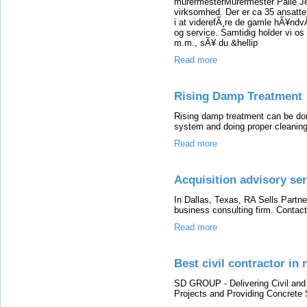
murermesterMurermester Palle Je
virksomhed. Der er ca 35 ansatte
i at viderefÃ¸re de gamle hÃ¥ndv
og service. Samtidig holder vi os
m.m., sÃ¥ du &hellip
Read more
Rising Damp Treatment
Rising damp treatment can be done 
system and doing proper cleaning
Read more
Acquisition advisory ser
In Dallas, Texas, RA Sells Partne
business consulting firm. Contact
Read more
Best civil contractor in 
SD GROUP - Delivering Civil and I
Projects and Providing Concrete