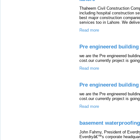
Thaheem Civil Construction Compa
including hospital construction s
best major construction companie
services too in Lahore. We deliver
Read more
Pre engineered building 
we are the Pre engineered buildi
cost.our currently project is going 
Read more
Pre engineered building 
we are the Pre engineered buildi
cost.our currently project is going 
Read more
basement waterproofing 
John Fahmy, President of Everdry 
Everdryâ€™s corporate headquart