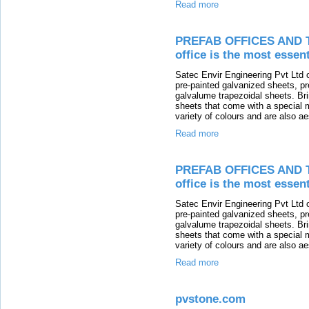
Read more
PREFAB OFFICES AND T
office is the most essen
Satec Envir Engineering Pvt Ltd of
pre-painted galvanized sheets, p
galvalume trapezoidal sheets. Br
sheets that come with a special m
variety of colours and are also ae
Read more
PREFAB OFFICES AND T
office is the most essen
Satec Envir Engineering Pvt Ltd of
pre-painted galvanized sheets, p
galvalume trapezoidal sheets. Br
sheets that come with a special m
variety of colours and are also ae
Read more
pvstone.com