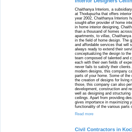
Interior Designers Ceili
Chaithanya Interiors, a subsidiar
at Thodupuzha that offers interior
year 2002, Chaithanya Interiors
sought-after provider of home int
in home interior designing, Chait
than a thousand of homes across 
apartments, to villas, Chaithanya 
in the field of home design. The g
and affordable services that will 
always ready to extend their serv
conceptualizing the design to the
team composed of talented and co
each with their own fields of expe
never fails to satisfy their clients
modern designs, this company can 
parts of your home. Some of the m
the creation of designs for livi
those, this company can also per
development, construction and re
well as designing and structuring
ceilings. Apart from providing de
gives importance in maximizing y
functionality of the various parts
Read more
Civil Contractors in Koc