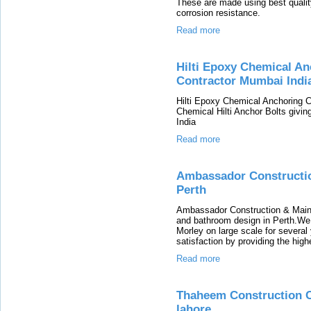
These are made using best quality
corrosion resistance.
Read more
Hilti Epoxy Chemical An
Contractor Mumbai Indi
Hilti Epoxy Chemical Anchoring 
Chemical Hilti Anchor Bolts givin
India
Read more
Ambassador Constructio
Perth
Ambassador Construction & Main
and bathroom design in Perth.We d
Morley on large scale for severa
satisfaction by providing the high
Read more
Thaheem Construction C
lahore