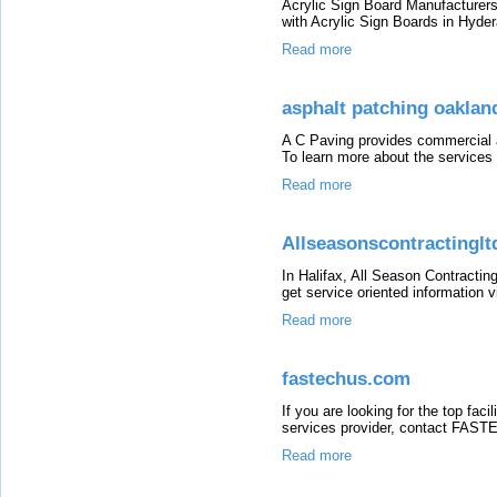
Acrylic Sign Board Manufacturers
with Acrylic Sign Boards in Hyd
Read more
asphalt patching oaklan
A C Paving provides commercial a
To learn more about the services o
Read more
Allseasonscontractinglt
In Halifax, All Season Contracting
get service oriented information vi
Read more
fastechus.com
If you are looking for the top fac
services provider, contact FASTEC
Read more