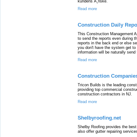
kundens Ã¸nske.
Read more
Construction Daily Rep
This Construction Management App
to send the reports even during th
reports in the back end or else 
you don't have the system get t
information will be naturally send
Read more
Construction Companies
Tricon Builds is the leading con
providing top commercial construc
construction contractors in NJ.
Read more
Shelbyroofing.net
Shelby Roofing provides the best 
also offer gutter repairing service