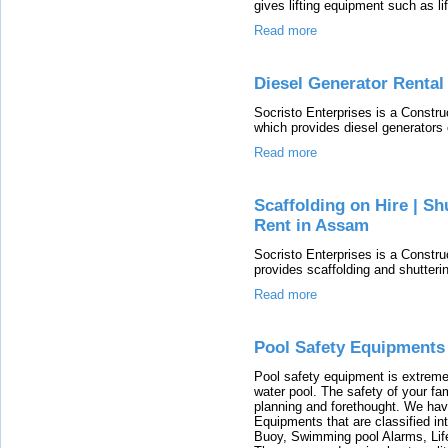
gives lifting equipment such as lif
Read more
Diesel Generator Rental
Socristo Enterprises is a Const
which provides diesel generators 
Read more
Scaffolding on Hire | Sh
Rent in Assam
Socristo Enterprises is a Const
provides scaffolding and shutterin
Read more
Pool Safety Equipments
Pool safety equipment is extreme
water pool. The safety of your fam
planning and forethought. We hav
Equipments that are classified in
Buoy, Swimming pool Alarms, Life