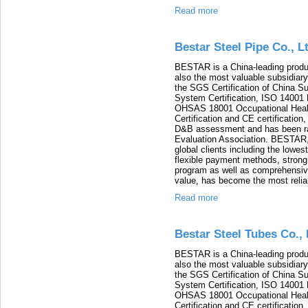
Read more
Bestar Steel Pipe Co., L
BESTAR is a China-leading product
also the most valuable subsidia
the SGS Certification of China 
System Certification, ISO 14001
OHSAS 18001 Occupational Heal
Certification and CE certificatio
D&B assessment and has been rat
Evaluation Association. BESTAR, 
global clients including the lowes
flexible payment methods, strong 
program as well as comprehensiv
value, has become the most reliabl
Read more
Bestar Steel Tubes Co., 
BESTAR is a China-leading product
also the most valuable subsidia
the SGS Certification of China 
System Certification, ISO 14001
OHSAS 18001 Occupational Heal
Certification and CE certificatio