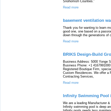
Snohomish Counties.'
Read more
basement ventilation w
Thank you for wanting to learn m
good one, one based on a passio
down through the generations of 
Read more
BRIKS Design-Build Gr
Business Address: 5000 Yonge S
Business Phone: +1 4167991000 
Registered Boutique Firm, special
Custom Residences. We offer a Fu
Contracting Services,
Read more
Infinity Swimming Pool 
We are a leading Manufacturer & e
Infinity swimming pool is deep and
Infinity pools needs less maintena