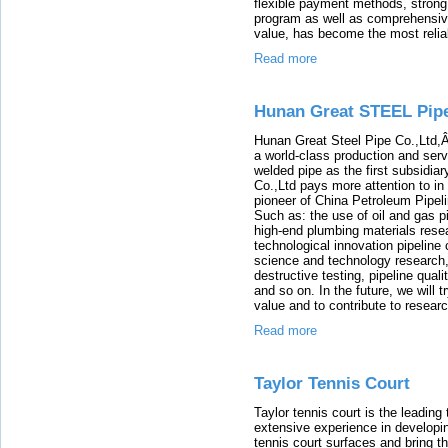
flexible payment methods, strong 
program as well as comprehensiv
value, has become the most reliabl
Read more
Hunan Great STEEL Pipe
Hunan Great Steel Pipe Co.,Ltd,Â 
a world-class production and ser
welded pipe as the first subsidia
Co.,Ltd pays more attention to in
pioneer of China Petroleum Pipel
Such as: the use of oil and gas p
high-end plumbing materials rese
technological innovation pipeline 
science and technology research,
destructive testing, pipeline qua
and so on. In the future, we will
value and to contribute to resear
Read more
Taylor Tennis Court
Taylor tennis court is the leadin
extensive experience in developin
tennis court surfaces and bring th