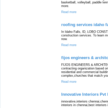
basketball, volleyball, paddle tenn
more.
Read more
roofing services idaho fa
In Idaho Falls, ID, LOBO CONST
construction services. To learn mo
now.
Read more
fijos engineers & archit
FIJOS ENGINEERS & ARCHITECTS
contracting organization based on
residential and commercial buildi
complex,churches that match you
Read more
Innovative Interiors Pvt 
innovative,interiors chennai,chenn
interiors in chennai,best interiors