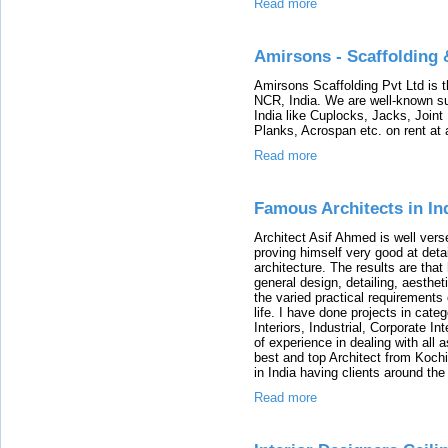
Read more
Amirsons - Scaffolding 
Amirsons Scaffolding Pvt Ltd is th
NCR, India. We are well-known sup
India like Cuplocks, Jacks, Joint
Planks, Acrospan etc. on rent at 
Read more
Famous Architects in In
Architect Asif Ahmed is well vers
proving himself very good at detai
architecture. The results are that
general design, detailing, aesthet
the varied practical requirements 
life. I have done projects in cat
Interiors, Industrial, Corporate I
of experience in dealing with all
best and top Architect from Koch
in India having clients around the 
Read more