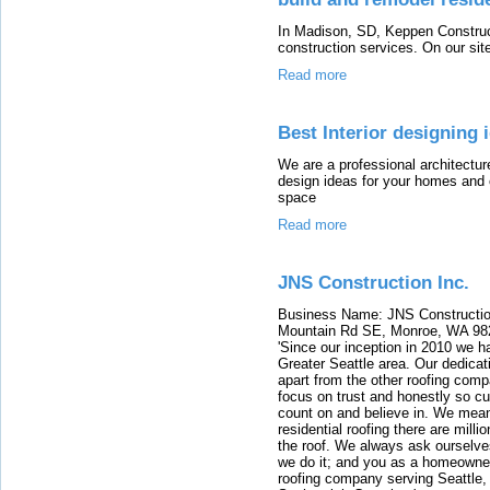
In Madison, SD, Keppen Construc
construction services. On our site
Read more
Best Interior designing
We are a professional architectur
design ideas for your homes and 
space
Read more
JNS Construction Inc.
Business Name: JNS Constructio
Mountain Rd SE, Monroe, WA 98
'Since our inception in 2010 we ha
Greater Seattle area. Our dedicati
apart from the other roofing co
focus on trust and honestly so cu
count on and believe in. We mea
residential roofing there are mill
the roof. We always ask ourselves,
we do it; and you as a homeowner
roofing company serving Seattle,