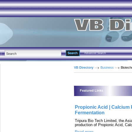
Advanced Search
VB Directory
Business
Biotech
Featured Links
Propionic Acid | Calcium 
Fermentation
Tripura Bio Tech Limited, the Asi
production of Propionic Acid, C